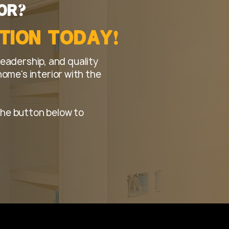
?
t's organized from start to
or
!
ction Today
leadership, and quality
me's interior with the
k the button below to