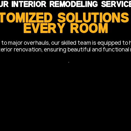
ur Interior Remodeling Servic
tomized Solutions
Every Room
o major overhauls, our skilled team is equipped to 
terior renovation, ensuring beautiful and functional 
Bathroom
modeling:
Transforming bathroom
 including custom
efficient spaces.
ksplashes, and island
Installation of new sho
tiling.
optimize space and
Fixture upgrades and s
 integration.