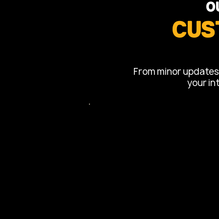
O
Cus
From minor updates t
your in
Kitchen Re
Complete kitchen overhauls
cabinetry, countertops, bac
installations.
Layout reconfigurations to 
flow.
Modern fixtures and lighting