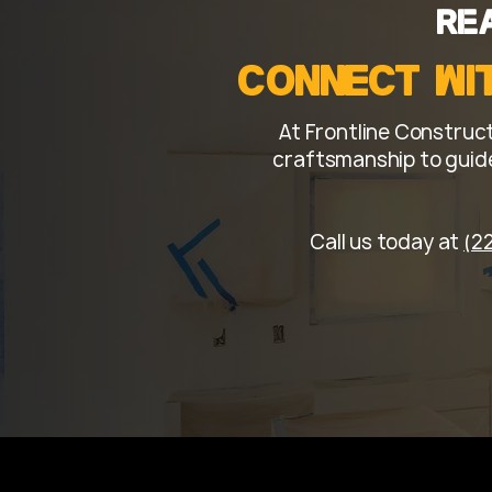
to ensure exceptional qual
Re
finish.
Connect wi
At Frontline Construct
craftsmanship to guide
Call us today at
(2