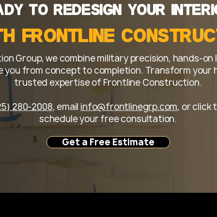
ity, clear communication, and a remodeling experience tha
ady to Redesign Your Interi
th Frontline Constru
ion Group, we combine military precision, hands-on 
 you from concept to completion. Transform your ho
trusted expertise of Frontline Construction.
25) 280-2008
, email
info@frontlinegrp.com
, or clic
schedule your free consultation.
Get a Free Estimate