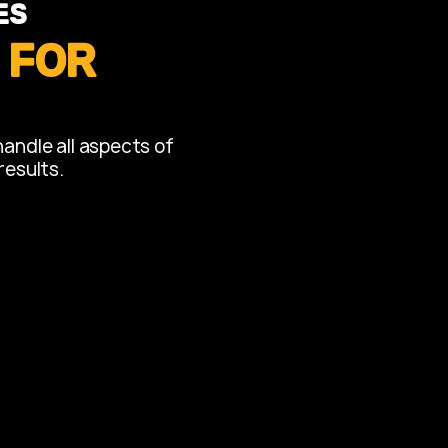
es
 for
handle all aspects of
results.
 Remodeling
s into luxurious and
wers, bathtubs, vanities, and
mart storage solutions.