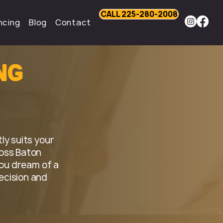
CALL 225-280-2008
ncing
Blog
Contact
ng
ly suits your
oss Baton
ou dream of a
ecision and