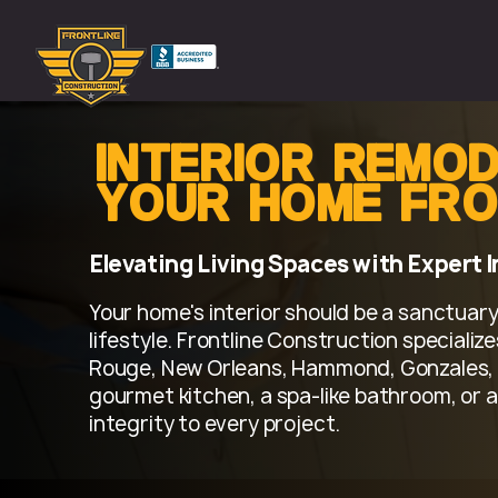
Interior Remod
Your Home fro
Elevating Living Spaces with Expert 
Your home's interior should be a sanctuary,
lifestyle. Frontline Construction speciali
Rouge, New Orleans, Hammond, Gonzales, 
gourmet kitchen, a spa-like bathroom, or a
integrity to every project.