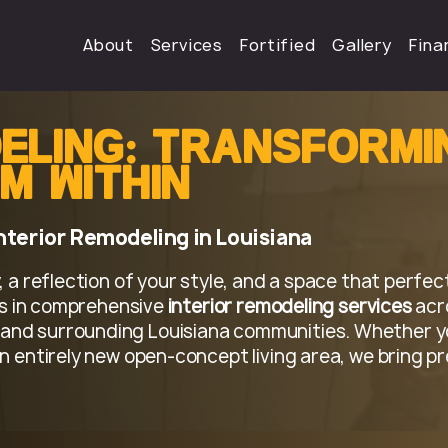
About
Services
Fortified
Gallery
Fina
:
eling
Transformi
m Within
Interior Remodeling in Louisiana
 a reflection of your style, and a space that perfect
zes in comprehensive
interior remodeling services
acr
and surrounding Louisiana communities. Whether y
n entirely new open-concept living area, we bring pr